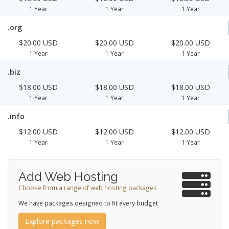
1 Year
1 Year
1 Year
.org
$20.00 USD
$20.00 USD
$20.00 USD
1 Year
1 Year
1 Year
.biz
$18.00 USD
$18.00 USD
$18.00 USD
1 Year
1 Year
1 Year
.info
$12.00 USD
$12.00 USD
$12.00 USD
1 Year
1 Year
1 Year
Add Web Hosting
Choose from a range of web hosting packages
We have packages designed to fit every budget
Explore packages now