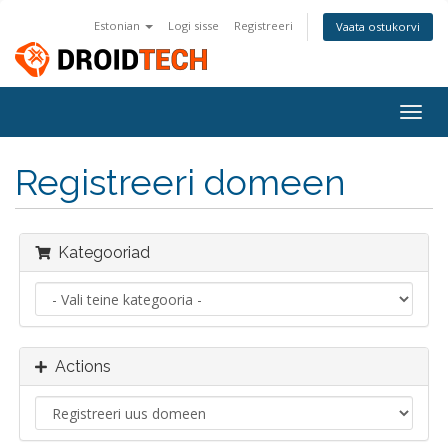
Estonian
Logi sisse
Registreeri
Vaata ostukorvi
Togg
navig
Registreeri domeen
Kategooriad
Actions