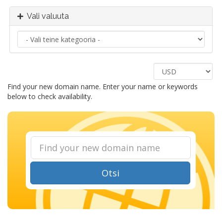
Vali valuuta
Find your new domain name. Enter your name or keywords
below to check availability.
Otsi