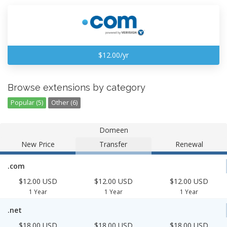
$12.00/yr
Browse extensions by category
Popular (5)
Other (6)
Domeen
New Price
Transfer
Renewal
.com
$12.00 USD
$12.00 USD
$12.00 USD
1 Year
1 Year
1 Year
.net
$18.00 USD
$18.00 USD
$18.00 USD